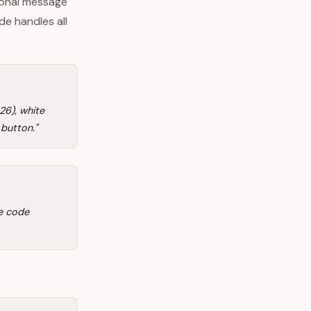
sonal message
de handles all
6), white
 button."
se code