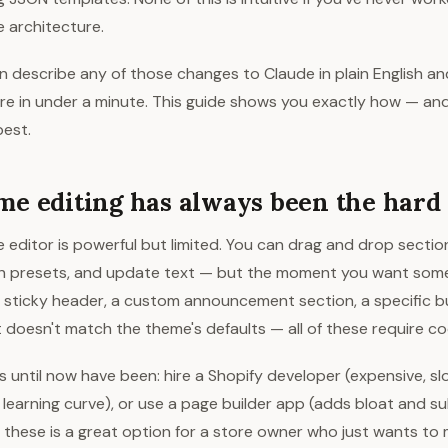
 architecture.
n describe any of those changes to Claude in plain English a
ore in under a minute. This guide shows you exactly how — an
est.
e editing has always been the hard 
 editor is powerful but limited. You can drag and drop secti
h presets, and update text — but the moment you want som
 A sticky header, a custom announcement section, a specific b
t doesn't match the theme's defaults — all of these require co
s until now have been: hire a Shopify developer (expensive, slo
 learning curve), or use a page builder app (adds bloat and s
 these is a great option for a store owner who just wants to