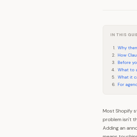
IN THIS GUI
Why them
How Clau
Before yo
What to a
What it c
For agenc
Most Shopify st
problem isn't t
Adding an anno
means touching 