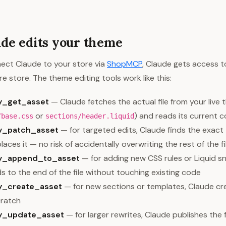
de edits your theme
ct Claude to your store via
ShopMCP
, Claude gets access t
re store. The theme editing tools work like this:
y_get_asset
— Claude fetches the actual file from your live 
or
) and reads its current 
/base.css
sections/header.liquid
fy_patch_asset
— for targeted edits, Claude finds the exact
laces it — no risk of accidentally overwriting the rest of the fi
fy_append_to_asset
— for adding new CSS rules or Liquid s
 to the end of the file without touching existing code
y_create_asset
— for new sections or templates, Claude cre
cratch
fy_update_asset
— for larger rewrites, Claude publishes the f