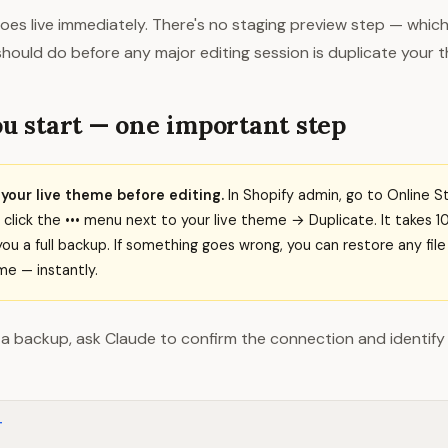
es live immediately. There's no staging preview step — which
 should do before any major editing session is duplicate your 
u start — one important step
your live theme before editing.
In Shopify admin, go to Online 
lick the ••• menu next to your live theme → Duplicate. It takes 
you a full backup. If something goes wrong, you can restore any fil
e — instantly.
a backup, ask Claude to confirm the connection and identify 
T