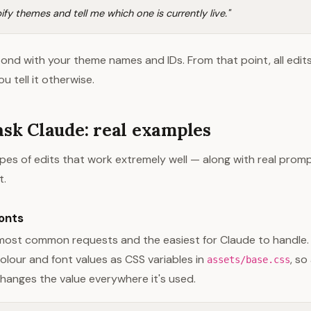
ify themes and tell me which one is currently live."
pond with your theme names and IDs. From that point, all edits
u tell it otherwise.
ask Claude: real examples
pes of edits that work extremely well — along with real prom
t.
onts
most common requests and the easiest for Claude to handle.
lour and font values as CSS variables in
, so
assets/base.css
hanges the value everywhere it's used.