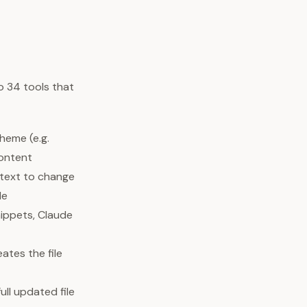
o 34 tools that
theme (e.g.
content
 text to change
le
nippets, Claude
ates the file
ull updated file