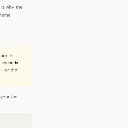
 is why the
theme.
Store →
10 seconds
e — or the
your live