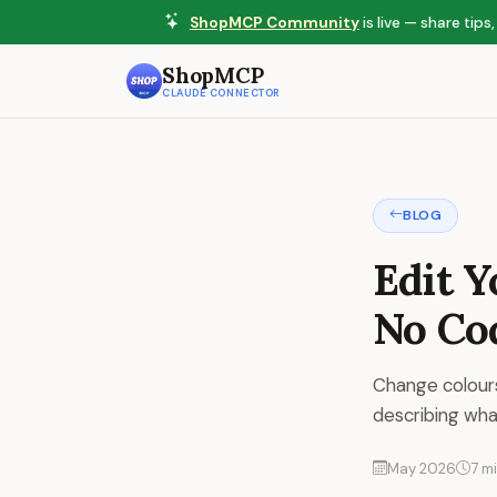
ShopMCP Community
is live — share ti
ShopMCP
CLAUDE CONNECTOR
BLOG
Edit 
No Co
Change colours
describing wha
May 2026
7 m