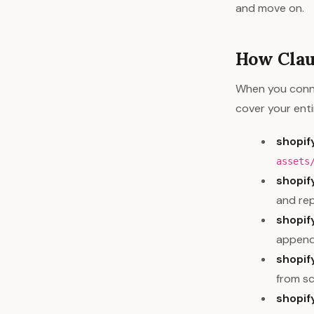
and move on.
How Clau
When you conne
cover your enti
shopif
assets
shopi
and rep
shopi
appends
shopif
from s
shopi