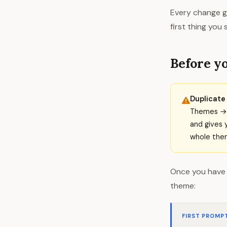
Every change go
first thing you
Before yo
Duplicate 
Themes → c
and gives 
whole them
Once you have 
theme:
FIRST PROMP