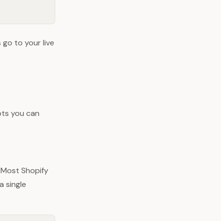
 go to your live
pts you can
 Most Shopify
 a single