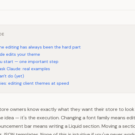
DE
e editing has always been the hard part
de edits your theme
u start — one important step
sk Claude: real examples
an't do (yet)
ies: editing client themes at speed
ore owners know exactly what they want their store to look l
he idea — it's the execution. Changing a font family means edi
uncement bar means writing a Liquid section. Moving a secti
JSON templates. None of this is intuitive if you've never wor