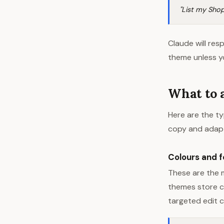
"List my Shop
Claude will res
theme unless yo
What to 
Here are the ty
copy and adap
Colours and f
These are the 
themes store co
targeted edit c