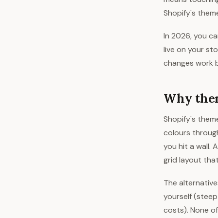
Shopify's theme
In 2026, you ca
live on your st
changes work b
Why them
Shopify's theme
colours throug
you hit a wall.
grid layout tha
The alternative
yourself (steep
costs). None of