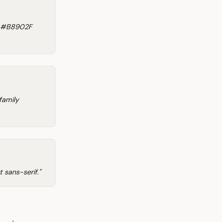
o #B8902F
family
 sans-serif."