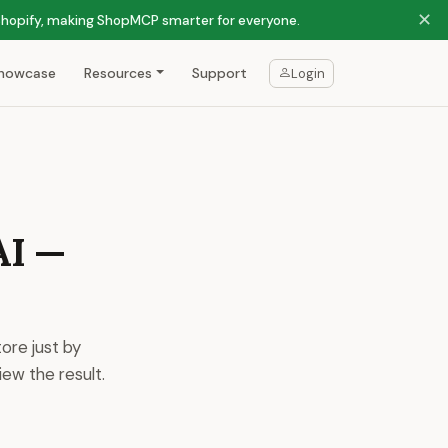
✕
 Shopify, making ShopMCP smarter for everyone.
howcase
Resources
Support
Login
AI —
ore just by
ew the result.