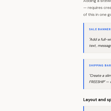
Adding a sitewi
— requires crea
of this in one g
SALE BANNER
"Add a full-
text, message
SHIPPING BAR
"Create a sl
FREESHIP' — d
Layout and s