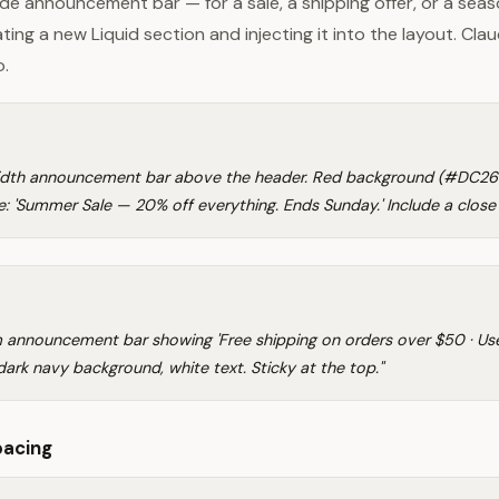
de announcement bar — for a sale, a shipping offer, or a sea
ting a new Liquid section and injecting it into the layout. Clau
o.
width announcement bar above the header. Red background (#DC262
: 'Summer Sale — 20% off everything. Ends Sunday.' Include a close
im announcement bar showing 'Free shipping on orders over $50 · U
ark navy background, white text. Sticky at the top."
pacing