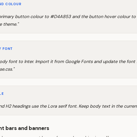
ND COLOUR
rimary button colour to #D4A853 and the button hover colour t
e theme."
Y FONT
ody font to Inter. Import it from Google Fonts and update the font 
se.css."
LE
and H2 headings use the Lora serif font. Keep body text in the current
t bars and banners