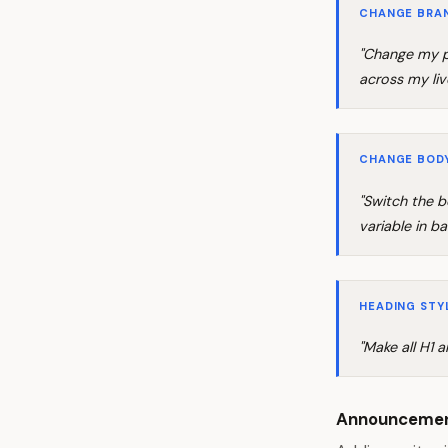
CHANGE BRA
"Change my p
across my liv
CHANGE BOD
"Switch the b
variable in ba
HEADING STY
"Make all H1 
Announcemen