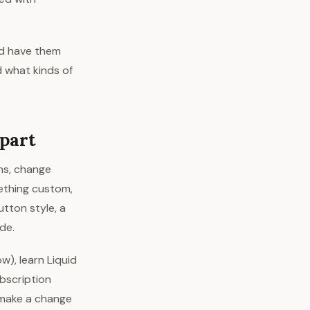
nd have them
d what kinds of
part
ons, change
ething custom,
utton style, a
de.
w), learn Liquid
ubscription
 make a change