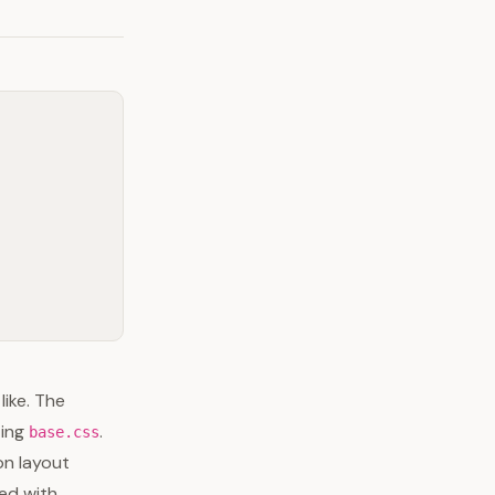
ike. The
ting
.
base.css
on layout
ked with