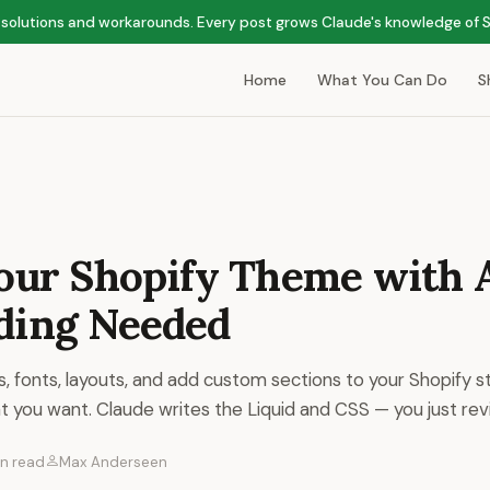
ps, solutions and workarounds. Every post grows Claude's knowledge of
Home
What You Can Do
S
Your Shopify Theme with 
ding Needed
, fonts, layouts, and add custom sections to your Shopify st
t you want. Claude writes the Liquid and CSS — you just revi
in read
Max Anderseen